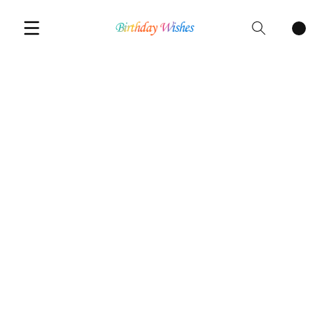
Cart
items