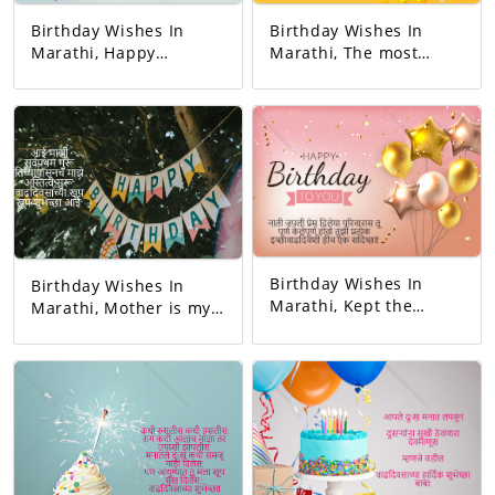
Birthday Wishes In
Birthday Wishes In
Marathi, Happy
Marathi, The most
birthday. May all your
responsible person on
dreams come true.
this earth. And the
Today's birthday is for
happiest person.
you. A precious
Happy Birthday! Your
memory... And our life
day today is very
with that memory. To
interesting. And the
be more beautiful…
good will is to be
Good luck! A very
exciting!
happy birthday!
Birthday Wishes In
Birthday Wishes In
Marathi, Kept the
Marathi, Mother is my
relationship and gave
first teacher. My
love. You completed
existence started from
this family. May all
her. Happy birthday
your wishes be
mom.
fulfilled. A birthday
wish!