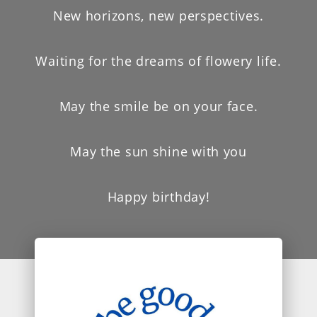
New horizons, new perspectives.
Waiting for the dreams of flowery life.
May the smile be on your face.
May the sun shine with you
Happy birthday!