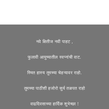
नवे क्षितीज नवी पाहट ,
फुलावी आयुष्यातील स्वप्नांची वाट.
स्मित हास्य तुमच्या चेहऱ्यावर राहो.
तुमच्या पाठीशी हजोरो सुर्य तळपत राहो
वाढदिवसाच्या हार्दिक शुभेच्छा !