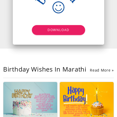
DOWNLOAD
Birthday Wishes In Marathi
Read More »