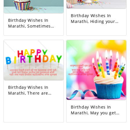
Birthday Wishes In
Birthday Wishes In
Marathi, Hiding your
Marathi, Sometimes
sorrow in your heart A
you blushed,
man of God who keeps
sometimes you
others happy I mean
laughed. Whenever I
father Happy birthday
got angry, I slept
dad.
hungry. You never let
me understand the
pain in my heart, But
you gave me so much
happiness in life…
Happy Birthday!
Birthday Wishes In
Marathi, There are
thousands of stars in
the sky but no one like
Birthday Wishes In
the moon, millions of
Marathi, May you get
faces on the earth but
all happiness in life.
no one like you...Happy
Just me birthday
birthday to my beloved!