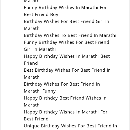
Marathi
Funny Birthday Wishes In Marathi For
Marathi
English
Best Friend Boy
Birthday Wishes For Best Friend Girl In
Marathi
Birthday comes
वाढदिवस येतो
Birthday Wishes To Best Friend In Marathi
Gives love of
स्नेही आणि मित्रांचे प्रेम
Funny Birthday Wishes For Best Friend
relatives and
देतो.
Girl In Marathi
friends.
एक नवीन स्वप्न घेऊन
Happy Birthday Wishes In Marathi Best
Brings a new
येतो.
Friend
dream.
जीवनात आनंदाच्या क्षणांना
Best Birthday Wishes For Best Friend In
Illuminates the
उजाळा देतो
Marathi
moments of
आयुष्याला योग्य दिशा देतो
Birthday Wishes For Best Friend In
happiness in life
जीवन किती सुंदर आहे
Marathi Funny
Gives the right
हळूच सांगून जातो !
Happy Birthday Best Friend Wishes In
direction to life,
Marathi
slowly tells how
Happy Birthday Wishes In Marathi For
beautiful life is!
Best Friend
Unique Birthday Wishes For Best Friend In
Friend, my special