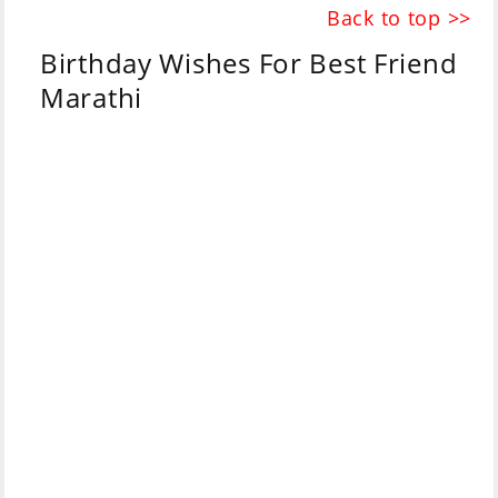
Back to top >>
Birthday Wishes For Best Friend
Marathi
Marathi
English
माझ्या प्रिय
Happy birthday my
मित्राला
वाढदिवसाच्या
dear friend.
शुभेच्छा
.
May your day be
मी अशा करतो की तुझा
filled with love and
दिवस प्रेम आणि हास्याने
laughter and may
भरलेला जावो व तुझ्या सर्व
all your wishes
इच्छा पूर्ण होवोत.🎂💥🎉
come true.🎂💥🎉
Don't forget that