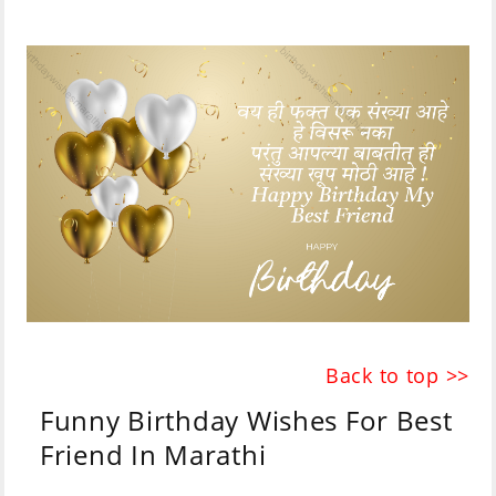
Back to top >>
Funny Birthday Wishes For Best
Friend In Marathi