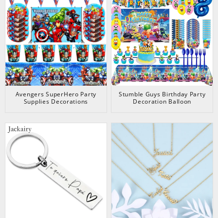
Avengers SuperHero Party
Stumble Guys Birthday Party
Supplies Decorations
Decoration Balloon