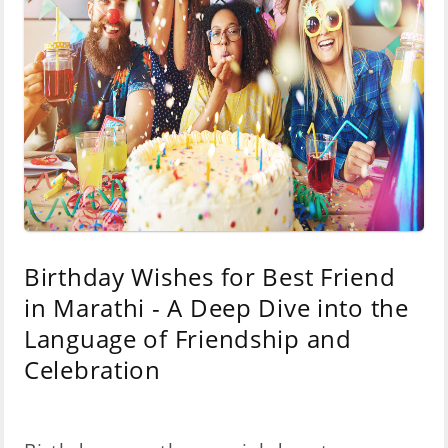
Birthday Wishes for Best Friend
in Marathi - A Deep Dive into the
Language of Friendship and
Celebration