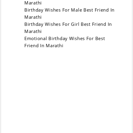
मित्रा, तुझ्या जन्मदिनावर
Marathi
message on your
माझा स्पेशल संदेश - खूप
Birthday Wishes For Male Best Friend In
birthday - be very
सुंदर आणि मजेदार झाला
Marathi
cute and funny,
तरी तुझा जन्मदिन खूप
Birthday Wishes For Girl Best Friend In
may your birthday
मजेदार आणि आनंदमय
Marathi
be very funny and
असेल!
Emotional Birthday Wishes For Best
happy!
Friend In Marathi
जन्मदिनाच्या हार्दिक सुंदर
Happy birthday my
शुभेच्छा माझ्या मिळणारी
dear friend! You
मित्रнице! तू जीवनात
are a special
एक खास सुंदरता आहेस
beauty in life and it
आणि आज ती फुलकून
will blossom today.
वाढेल. खूप आनंद आणि
Much joy and fun
मजा तुझ्याबरोबर!
with you!
Have fun and
मित्रा, तुझ्या जन्मदिनावर
happiness on your
खूप मजा आणि आनंद!