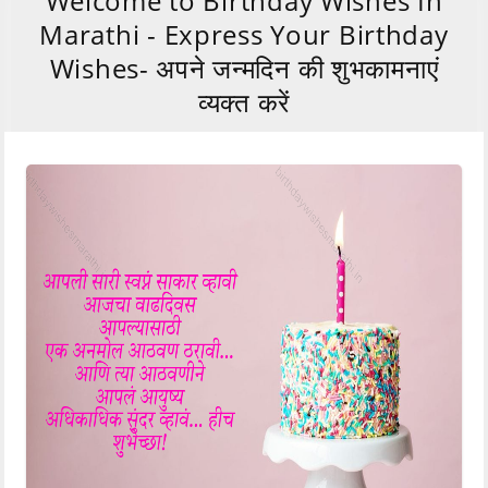
Welcome to Birthday Wishes In
Marathi - Express Your Birthday
Wishes- अपने जन्मदिन की शुभकामनाएं
व्यक्त करें