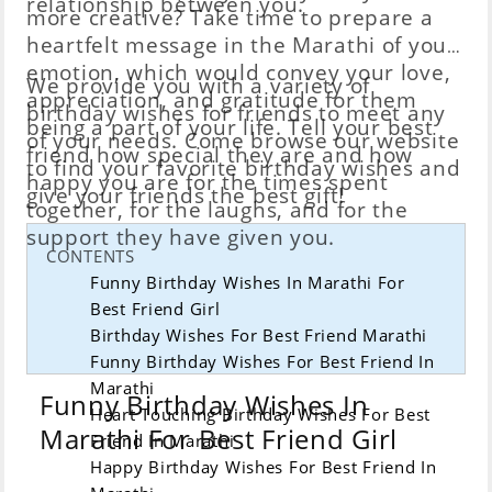
relationship between you.
more creative? Take time to prepare a
heartfelt message in the Marathi of your
emotion, which would convey your love,
We provide you with a variety of
appreciation, and gratitude for them
birthday wishes for friends to meet any
being a part of your life. Tell your best
of your needs. Come browse our website
friend how special they are and how
to find your favorite birthday wishes and
happy you are for the times spent
give your friends the best gift!
together, for the laughs, and for the
support they have given you.
CONTENTS
Funny Birthday Wishes In Marathi For
Best Friend Girl
Birthday Wishes For Best Friend Marathi
Funny Birthday Wishes For Best Friend In
Marathi
Funny Birthday Wishes In
Heart Touching Birthday Wishes For Best
Marathi For Best Friend Girl
Friend In Marathi
Happy Birthday Wishes For Best Friend In