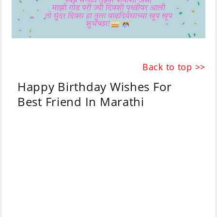
Back to top >>
Happy Birthday Wishes For
Best Friend In Marathi
Marathi
English
Parijat blooms like
बागेमध्ये फुलांच्या जसा
flowers in a
मोहरतो पारिजात,
garden,
मैत्रीच्या दुनियेतील तसेच
So are you in the