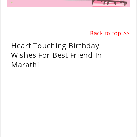
Back to top >>
Heart Touching Birthday
Wishes For Best Friend In
Marathi
Marathi
English
May your ocean of
prosperity have no
तुझ्या समृद्धीच्या सागराला
shore
किनारा नसावा
At the same time
एकदंरीत तुझं आयुष्यचं एक