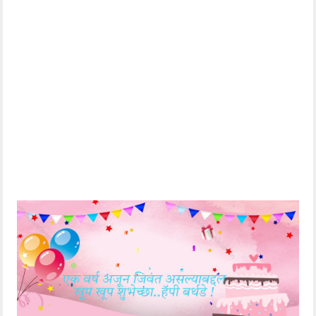
हार्दिक शुभेच्छा🎂.
Best wishes 🎂
What to ask for
before the candles
केकवर लावलेल्या मेणबत्त्या
on the cake blow
विझण्याआधी जे मागायचंय
out
ते मागून घे तुझी प्रत्येक
Take it back and let
मनोकामना पूर्ण होऊ दे !
your every wish
come true!