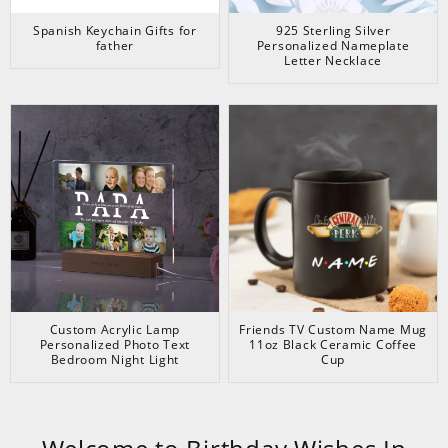
Spanish Keychain Gifts for
925 Sterling Silver
father
Personalized Nameplate
Letter Necklace
Custom Acrylic Lamp
Friends TV Custom Name Mug
Personalized Photo Text
11oz Black Ceramic Coffee
Bedroom Night Light
Cup