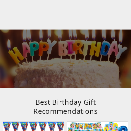
Best Birthday Gift
Recommendations