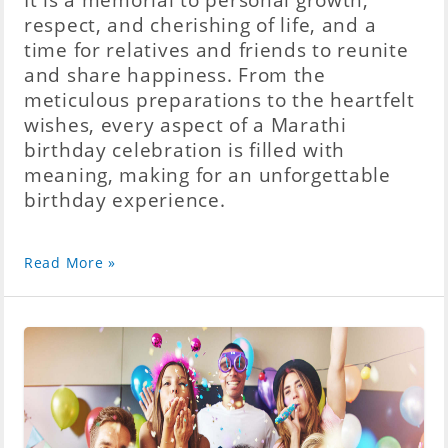
respect, and cherishing of life, and a
time for relatives and friends to reunite
and share happiness. From the
meticulous preparations to the heartfelt
wishes, every aspect of a Marathi
birthday celebration is filled with
meaning, making for an unforgettable
birthday experience.
Read More »