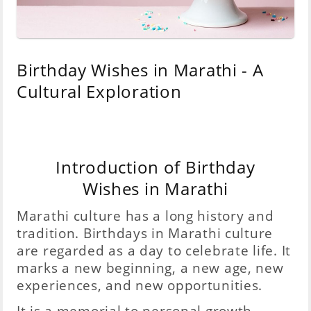
Birthday Wishes in Marathi - A
Cultural Exploration
Introduction of Birthday
Wishes in Marathi
Marathi culture has a long history and
tradition. Birthdays in Marathi culture
are regarded as a day to celebrate life. It
marks a new beginning, a new age, new
experiences, and new opportunities.
It is a memorial to personal growth,