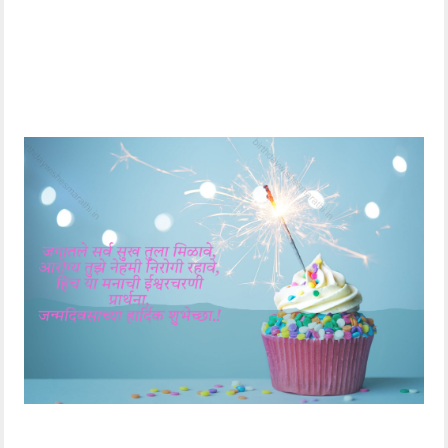
bloom like a
फुलासारखे फुलून जावो..
blossoming
वाढदिवसाच्या शुभेच्छा..!
flower.. Happy
Birthday..!