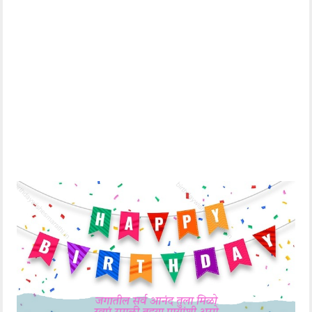
Everyone has some
प्रत्येकाच्या जीवनात काही
special friends in
खास मित्र असतात
their life and you
त्यापैकी तू एक आहेस भावा
are one of them
अशा जिवाभावाच्या
bro
मित्राला वाढदिवसाच्या
Happy birthday to
मनापासून शुभेच्छा !
such a dear friend!