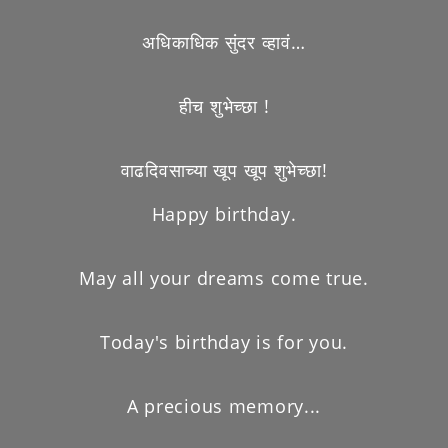
अधिकाधिक सुंदर व्हावं…
हीच शुभेच्छा !
वाढदिवसाच्या खूप खूप शुभेच्छा!
Happy birthday.
May all your dreams come true.
Today's birthday is for you.
A precious memory...