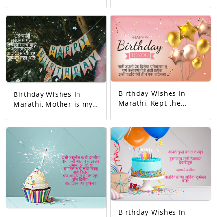
birthday. May all your
responsible person on
dreams come true.
this earth. And the
Today's birthday is for
happiest person.
you. A precious
Happy Birthday! Your
memory... And our life
day today is very
with that memory. To
interesting. And the
be more beautiful…
good will is to be
Good luck! A very
exciting!
happy birthday!
Birthday Wishes In
Birthday Wishes In
Marathi, Kept the
Marathi, Mother is my
relationship and gave
first teacher. My
love. You completed
existence started from
this family. May all
her. Happy birthday
your wishes be
mom.
fulfilled. A birthday
wish!
Birthday Wishes In