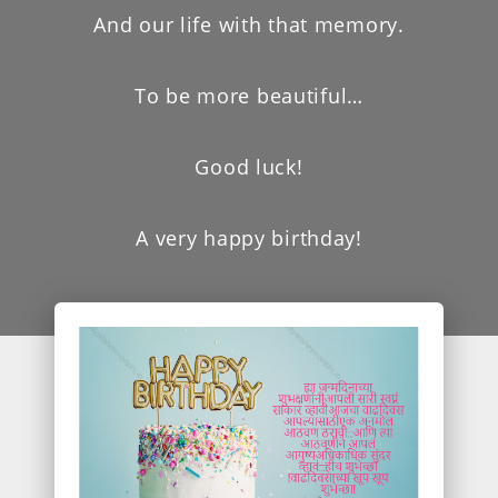
And our life with that memory.
To be more beautiful…
Good luck!
A very happy birthday!