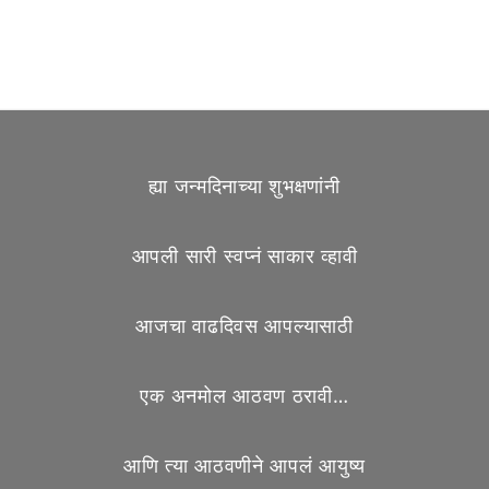
ह्या जन्मदिनाच्या शुभक्षणांनी
आपली सारी स्वप्नं साकार व्हावी
आजचा वाढदिवस आपल्यासाठी
एक अनमोल आठवण ठरावी…
आणि त्या आठवणीने आपलं आयुष्य