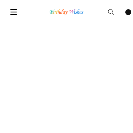
Cart
items