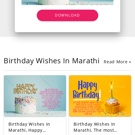
DOWNLOAD
Birthday Wishes In Marathi
Read More »
Birthday Wishes In
Birthday Wishes In
Marathi, Happy
Marathi, The most