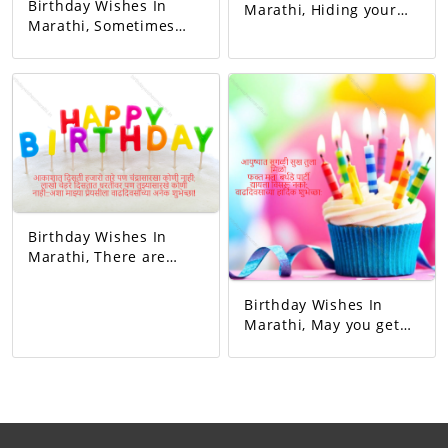
Birthday Wishes In
Marathi, Hiding your
Marathi, Sometimes
sorrow in your heart A
you blushed,
man of God who keeps
sometimes you
others happy I mean
laughed. Whenever I
father Happy birthday
got angry, I slept
dad.
hungry. You never let
me understand the
pain in my heart, But
you gave me so much
happiness in life…
Happy Birthday!
Birthday Wishes In
Marathi, There are
thousands of stars in
the sky but no one like
Birthday Wishes In
the moon, millions of
Marathi, May you get
faces on the earth but
all happiness in life.
no one like you...Happy
Just me birthday
birthday to my beloved!
party.Don't forget to
give.Happy birthday.