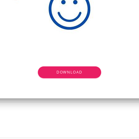
DOWNLOAD