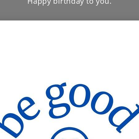
Happy birthday to you.