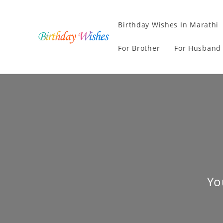
Birthday Wishes In Marathi
For Brother
For Husband
Yo