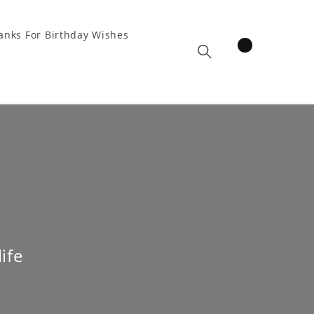
anks For Birthday Wishes
items
Cart
ife