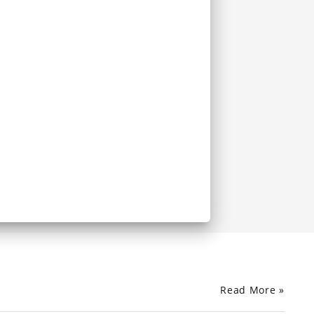
Read More »