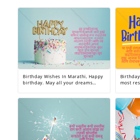
Birthday Wishes In Marathi, Happy
Birthday 
birthday. May all your dreams
most res
come true. Today's birthday is for
earth. And the happiest person.
you. A precious memory... And our
Happy Birthday! 
life with that memory. To be more
very interesting.
beautiful… Good luck! A very happy
is to be 
birthday!