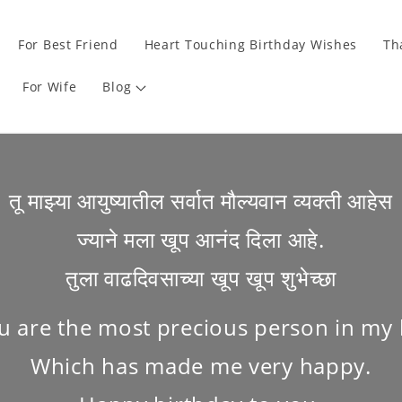
For Best Friend
Heart Touching Birthday Wishes
Th
For Wife
Blog
तू माझ्या आयुष्यातील सर्वात मौल्यवान व्यक्ती आहेस
ज्याने मला खूप आनंद दिला आहे.
तुला वाढदिवसाच्या खूप खूप शुभेच्छा
u are the most precious person in my l
Which has made me very happy.