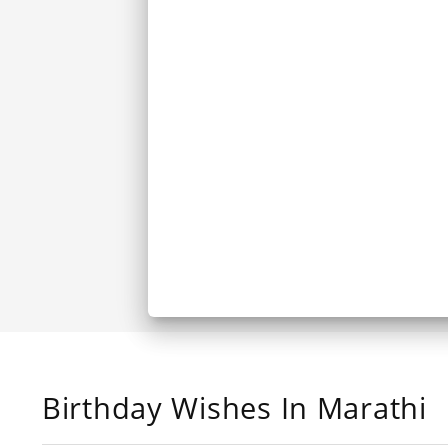
Birthday Wishes In Marathi