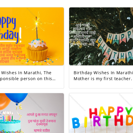
Wishes In Marathi, The
Birthday Wishes In Marathi
ponsible person on this
Mother is my first teacher. M
existence started from her. Happ
Your day today is
birthday mom.
 And the good will
exciting!