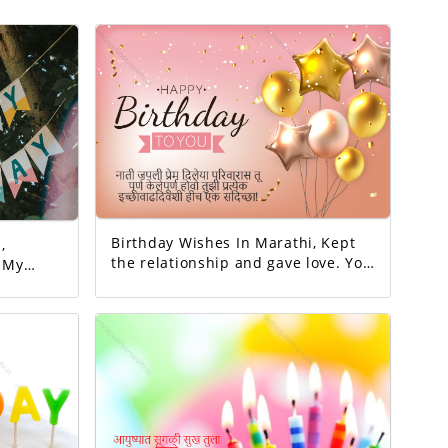
Birthday Wishes In Marathi, Kept
,
the relationship and gave love. You
y
completed this family. May all your
y
wishes be fulfilled. A birthday
wish!