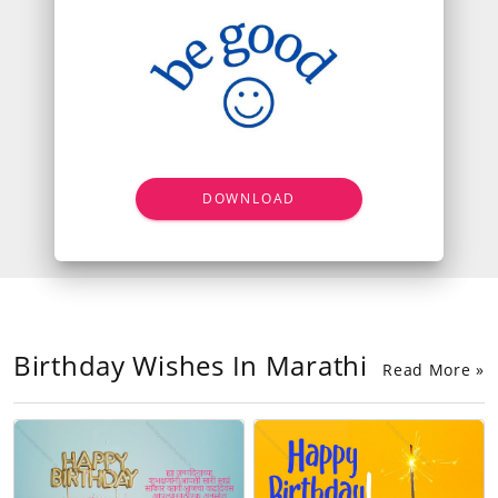
DOWNLOAD
Birthday Wishes In Marathi
Read More »