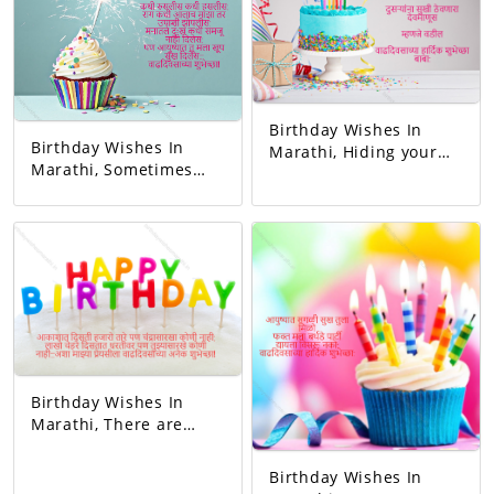
wish!
Birthday Wishes In
Birthday Wishes In
Marathi, Hiding your
Marathi, Sometimes
sorrow in your heart A
you blushed,
man of God who keeps
sometimes you
others happy I mean
laughed. Whenever I
father Happy birthday
got angry, I slept
dad.
hungry. You never let
me understand the
pain in my heart, But
you gave me so much
happiness in life…
Happy Birthday!
Birthday Wishes In
Marathi, There are
thousands of stars in
the sky but no one like
Birthday Wishes In
the moon, millions of