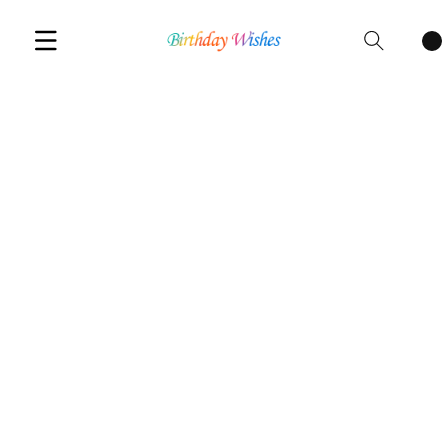
Cart
items