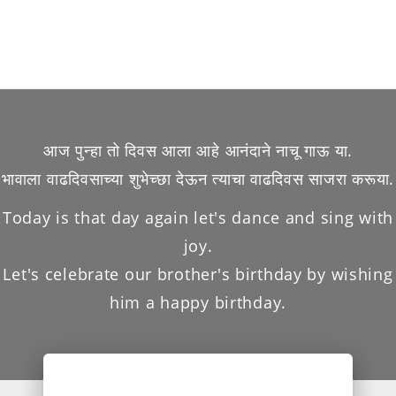
आज पुन्हा तो दिवस आला आहे आनंदाने नाचू गाऊ या.
भावाला वाढदिवसाच्या शुभेच्छा देऊन त्याचा वाढदिवस साजरा करूया.
Today is that day again let's dance and sing with
joy.
Let's celebrate our brother's birthday by wishing
him a happy birthday.