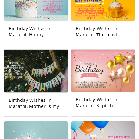
Birthday Wishes In
Birthday Wishes In
Marathi, Happy
Marathi, The most
birthday. May all your
responsible person on
dreams come true.
this earth. And the
Today's birthday is for
happiest person.
you. A precious
Happy Birthday! Your
memory... And our life
day today is very
with that memory. To
interesting. And the
be more beautiful…
good will is to be
Good luck! A very
exciting!
happy birthday!
Birthday Wishes In
Birthday Wishes In
Marathi, Kept the
Marathi, Mother is my
relationship and gave
first teacher. My
love. You completed
existence started from
this family. May all
her. Happy birthday
your wishes be
mom.
fulfilled. A birthday