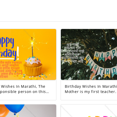
Wishes In Marathi, The
Birthday Wishes In Marathi
ponsible person on this
Mother is my first teacher. M
existence started from her. Happ
Your day today is
birthday mom.
 And the good will
exciting!