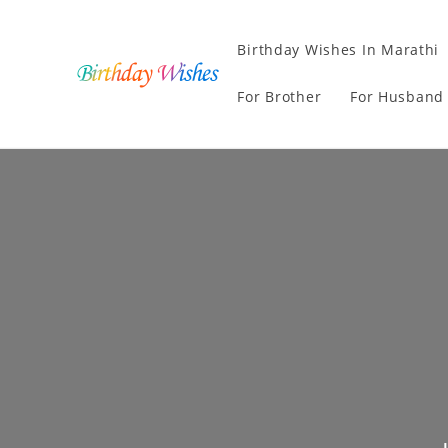
Birthday Wishes In Marathi
For Brother
For Husband