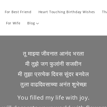
For Best Friend
Heart Touching Birthday Wishes
Th
For Wife
Blog
तू माझ्या जीवनात आनंद भरला
मी तुझे जग फुलांनी सजवीन
मी तुझा प्रत्येक दिवस सुंदर बनवेल
तुला वाढदिवसाच्या अनंत शुभेच्छा
You filled my life with joy.