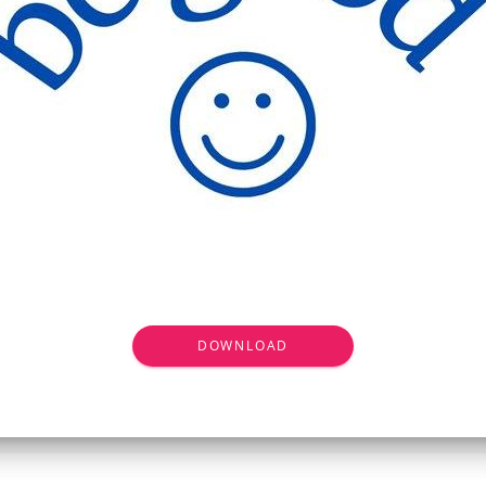
DOWNLOAD