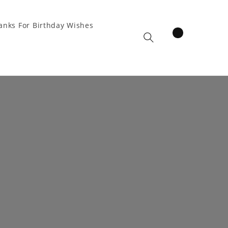
anks For Birthday Wishes
items
Cart