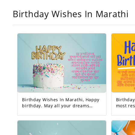
Birthday Wishes In Marathi
Birthday Wishes In Marathi, Happy
Birthday 
birthday. May all your dreams
most res
come true. Today's birthday is for
earth. And the happiest person.
you. A precious memory... And our
Happy Birthday! 
life with that memory. To be more
very interesting.
beautiful… Good luck! A very happy
is to be 