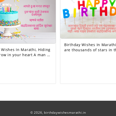
Birthday Wishes In Marathi, The
ishes In Marathi, Hiding
are thousands of stars in t
 in your heart A man of
but no one like the moon, 
keeps others happy I
of faces on the earth but 
mean father Happy birthday dad.
like you...Happy birthday 
beloved!
© 2026,
birthdaywishesmarathi.in