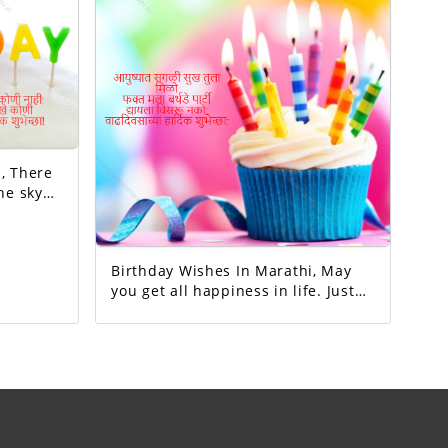
re
he sky
millions
no one
to my
Birthday Wishes In Marathi, May
you get all happiness in life. Just
me birthday party.Don't forget to
give.Happy birthday.