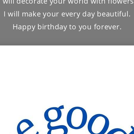
I will decorate your world with flowers
I will make your every day beautiful.
Happy birthday to you forever.