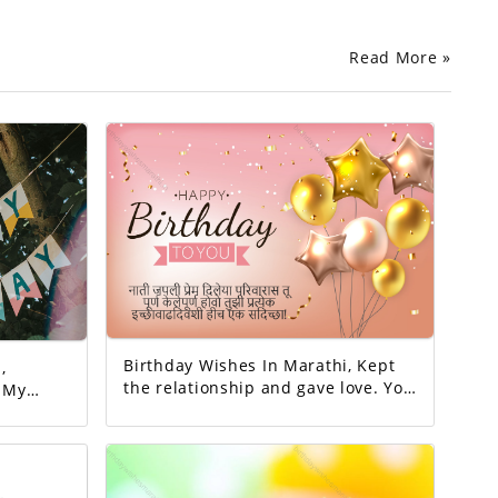
Read More »
Birthday Wishes In Marathi, Kept
,
the relationship and gave love. You
y
completed this family. May all your
y
wishes be fulfilled. A birthday
wish!