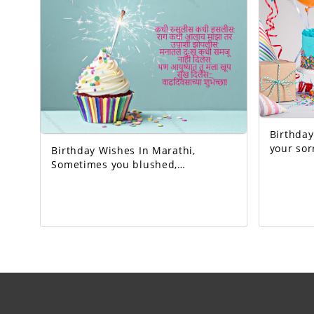
birthday!
Birthday W
your sorrow
Birthday Wishes In Marathi,
God who 
Sometimes you blushed,
sometimes you laughed. Whenever
I got angry, I slept hungry. You
never let me understand the pain
in my heart, But you gave me so
much happiness in life… Happy
Birthday!