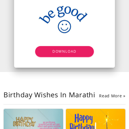
DOWNLOAD
Birthday Wishes In Marathi
Read More »