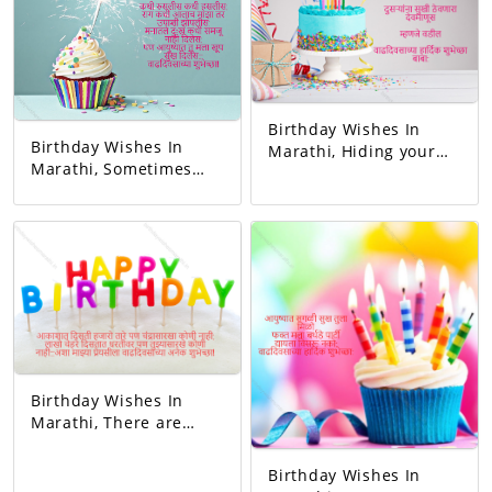
wish!
Birthday Wishes In
Birthday Wishes In
Marathi, Hiding your
Marathi, Sometimes
sorrow in your heart A
you blushed,
man of God who keeps
sometimes you
others happy I mean
laughed. Whenever I
father Happy birthday
got angry, I slept
dad.
hungry. You never let
me understand the
pain in my heart, But
you gave me so much
happiness in life…
Happy Birthday!
Birthday Wishes In
Marathi, There are
thousands of stars in
the sky but no one like
Birthday Wishes In
the moon, millions of