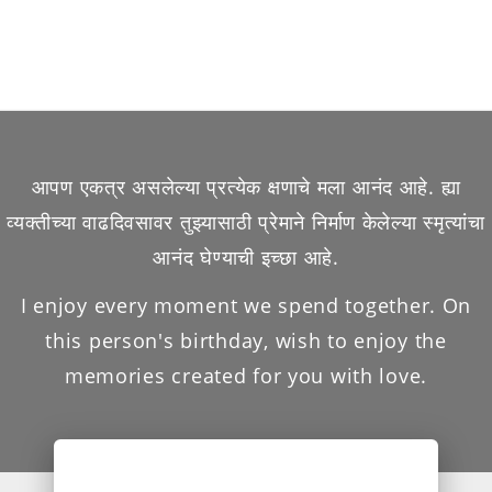
आपण एकत्र असलेल्या प्रत्येक क्षणाचे मला आनंद आहे. ह्या
व्यक्तीच्या वाढदिवसावर तुझ्यासाठी प्रेमाने निर्माण केलेल्या स्मृत्यांचा
आनंद घेण्याची इच्छा आहे.
I enjoy every moment we spend together. On
this person's birthday, wish to enjoy the
memories created for you with love.