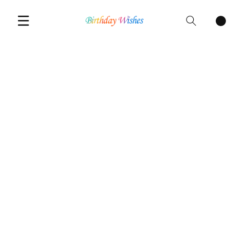
Cart
items