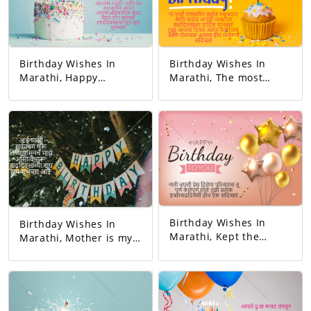
Birthday Wishes In
Birthday Wishes In
Marathi, Happy
Marathi, The most
birthday. May all your
responsible person on
dreams come true.
this earth. And the
Today's birthday is for
happiest person.
you. A precious
Happy Birthday! Your
memory... And our life
day today is very
with that memory. To
interesting. And the
be more beautiful…
good will is to be
Good luck! A very
exciting!
happy birthday!
Birthday Wishes In
Birthday Wishes In
Marathi, Kept the
Marathi, Mother is my
relationship and gave
first teacher. My
love. You completed
existence started from
this family. May all
her. Happy birthday
your wishes be
mom.
fulfilled. A birthday