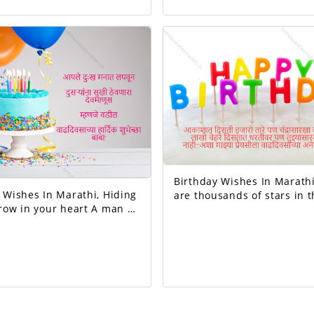
existence started from her. Happ
Your day today is
birthday mom.
 And the good will
exciting!
Birthday Wishes In Marathi, The
ishes In Marathi, Hiding
are thousands of stars in t
 in your heart A man of
but no one like the moon, 
keeps others happy I
of faces on the earth but 
mean father Happy birthday dad.
like you...Happy birthday 
beloved!