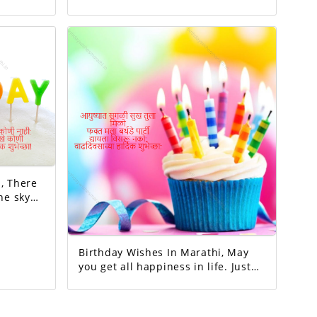
completed this family. May all your
y
wishes be fulfilled. A birthday
wish!
re
he sky
millions
no one
to my
Birthday Wishes In Marathi, May
you get all happiness in life. Just
me birthday party.Don't forget to
give.Happy birthday.