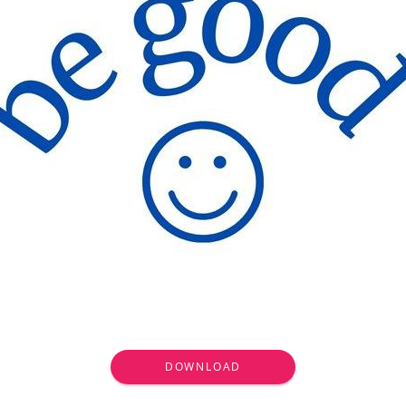
DOWNLOAD