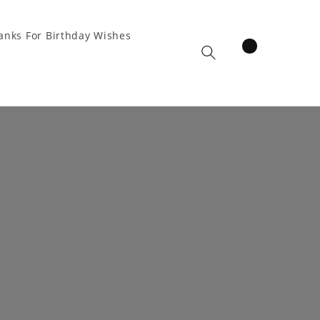
anks For Birthday Wishes
items
Cart