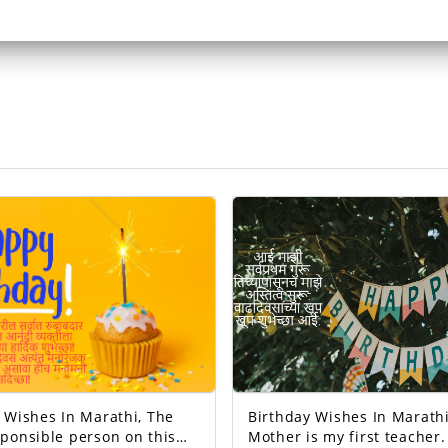
Wishes In Marathi, The
Birthday Wishes In Marathi
ponsible person on this
Mother is my first teacher. M