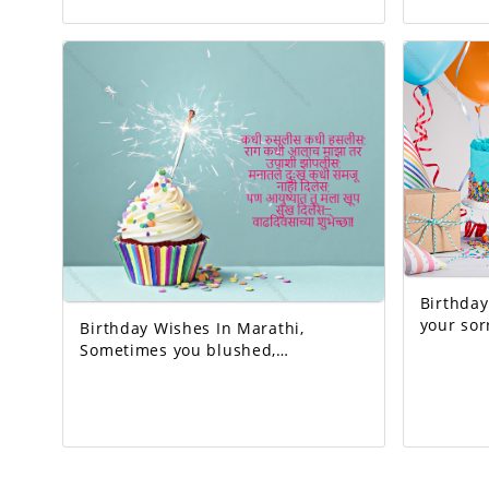
come true. Today's birthday is for
earth. And the happiest person.
you. A precious memory... And our
Happy Birthday! 
life with that memory. To be more
very interesting.
beautiful… Good luck! A very happy
is to be 
birthday!
Birthday W
your sorrow
Birthday Wishes In Marathi,
God who 
Sometimes you blushed,
sometimes you laughed. Whenever
I got angry, I slept hungry. You
never let me understand the pain
in my heart, But you gave me so
much happiness in life… Happy
Birthday!