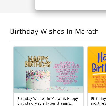
Birthday Wishes In Marathi
Birthday Wishes In Marathi, Happy
Birthday 
birthday. May all your dreams
most res