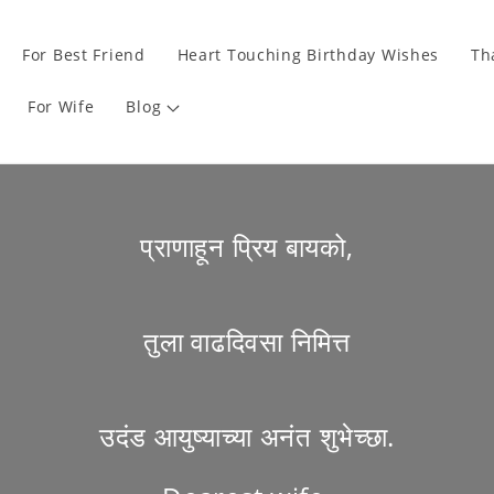
For Best Friend
Heart Touching Birthday Wishes
Th
For Wife
Blog
प्राणाहून प्रिय बायको,
तुला वाढदिवसा निमित्त
उदंड आयुष्याच्या अनंत शुभेच्छा.