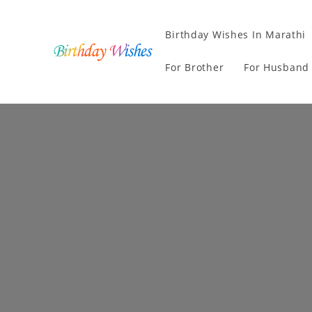
Birthday Wishes In Marathi
For Brother
For Husband