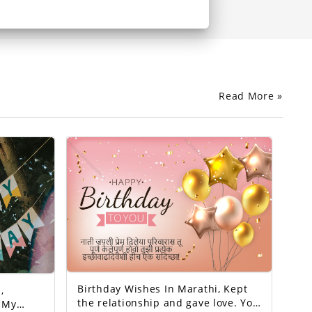
Read More »
Birthday Wishes In Marathi, Kept
,
the relationship and gave love. You
y