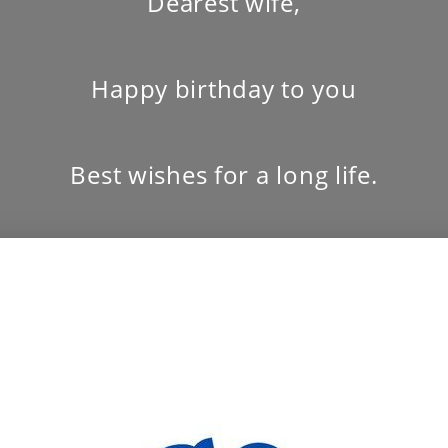
Dearest wife,
Happy birthday to you
Best wishes for a long life.