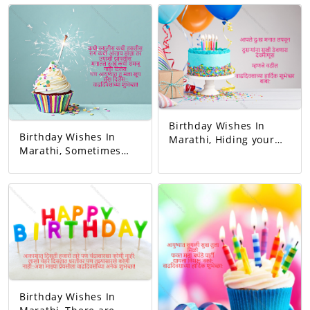
this family. May all
her. Happy birthday
your wishes be
mom.
fulfilled. A birthday
wish!
Birthday Wishes In
Birthday Wishes In
Marathi, Hiding your
Marathi, Sometimes
sorrow in your heart A
you blushed,
man of God who keeps
sometimes you
others happy I mean
laughed. Whenever I
father Happy birthday
got angry, I slept
dad.
hungry. You never let
me understand the
pain in my heart, But
you gave me so much
happiness in life…
Happy Birthday!
Birthday Wishes In