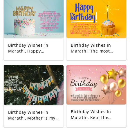
Birthday Wishes In
Birthday Wishes In
Marathi, Happy
Marathi, The most
birthday. May all your
responsible person on
dreams come true.
this earth. And the
Today's birthday is for
happiest person.
you. A precious
Happy Birthday! Your
memory... And our life
day today is very
with that memory. To
interesting. And the
be more beautiful…
good will is to be
Good luck! A very
exciting!
happy birthday!
Birthday Wishes In
Birthday Wishes In
Marathi, Kept the
Marathi, Mother is my
relationship and gave
first teacher. My
love. You completed
existence started from