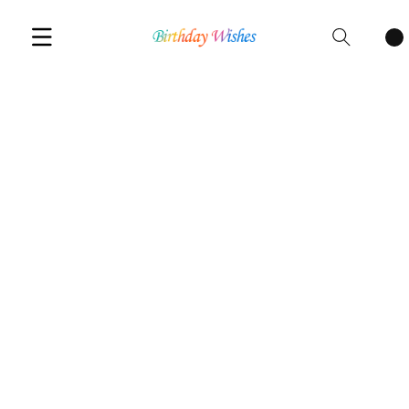
Cart
items