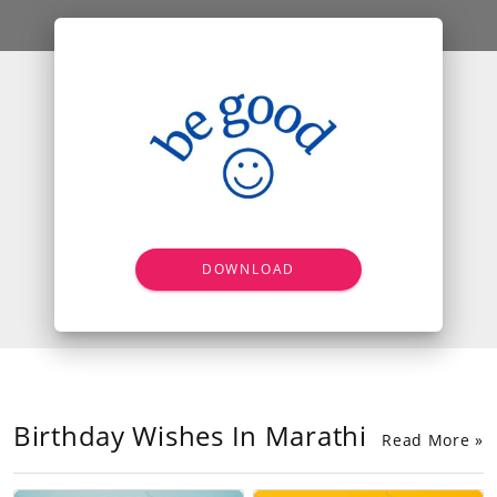
DOWNLOAD
Birthday Wishes In Marathi
Read More »