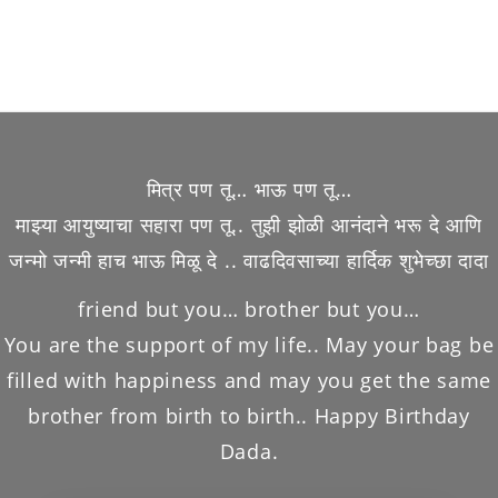
मित्र पण तू… भाऊ पण तू…
माझ्या आयुष्याचा सहारा पण तू.. तुझी झोळी आनंदाने भरू दे आणि
जन्मो जन्मी हाच भाऊ मिळू दे .. वाढदिवसाच्या हार्दिक शुभेच्छा दादा
friend but you… brother but you…
You are the support of my life.. May your bag be
filled with happiness and may you get the same
brother from birth to birth.. Happy Birthday
Dada.