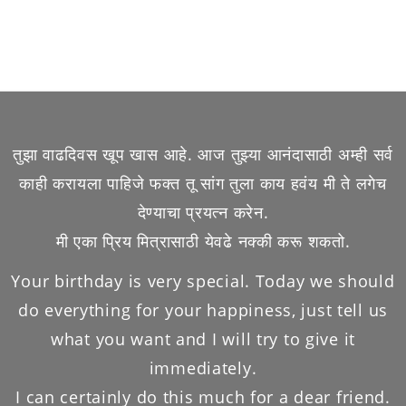
तुझा वाढदिवस खूप खास आहे. आज तुझ्या आनंदासाठी अम्ही सर्व
काही करायला पाहिजे फक्त तू सांग तुला काय हवंय मी ते लगेच
देण्याचा प्रयत्न करेन.
मी एका प्रिय मित्रासाठी येवढे नक्की करू शकतो.
Your birthday is very special. Today we should
do everything for your happiness, just tell us
what you want and I will try to give it
immediately.
I can certainly do this much for a dear friend.