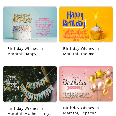
Birthday Wishes In
Birthday Wishes In
Marathi, Happy
Marathi, The most
birthday. May all your
responsible person on
dreams come true.
this earth. And the
Today's birthday is for
happiest person.
you. A precious
Happy Birthday! Your
memory... And our life
day today is very
with that memory. To
interesting. And the
be more beautiful…
good will is to be
Good luck! A very
exciting!
happy birthday!
Birthday Wishes In
Birthday Wishes In
Marathi, Kept the
Marathi, Mother is my