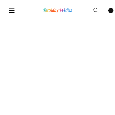
Cart
items