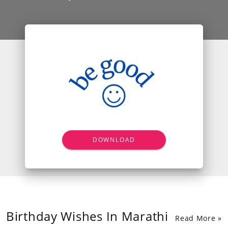
DOWNLOAD
Birthday Wishes In Marathi
Read More »