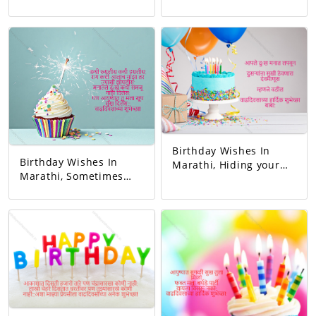
relationship and gave
first teacher. My
love. You completed
existence started from
this family. May all
her. Happy birthday
your wishes be
mom.
fulfilled. A birthday
wish!
Birthday Wishes In
Birthday Wishes In
Marathi, Hiding your
Marathi, Sometimes
sorrow in your heart A
you blushed,
man of God who keeps
sometimes you
others happy I mean
laughed. Whenever I
father Happy birthday
got angry, I slept
dad.
hungry. You never let
me understand the
pain in my heart, But
you gave me so much
happiness in life…