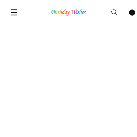
Cart
items