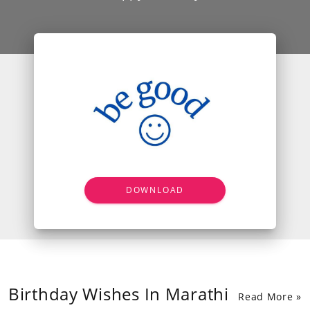
DOWNLOAD
Birthday Wishes In Marathi
Read More »