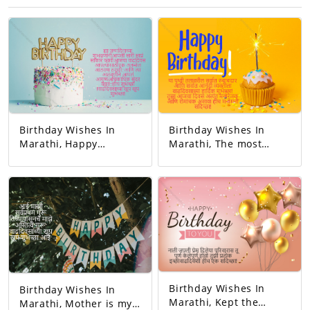
Birthday Wishes In
Birthday Wishes In
Marathi, Happy
Marathi, The most
birthday. May all your
responsible person on
dreams come true.
this earth. And the
Today's birthday is for
happiest person.
you. A precious
Happy Birthday! Your
memory... And our life
day today is very
with that memory. To
interesting. And the
be more beautiful…
good will is to be
Good luck! A very
exciting!
happy birthday!
Birthday Wishes In
Birthday Wishes In
Marathi, Kept the
Marathi, Mother is my