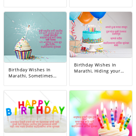
relationship and gave
first teacher. My
love. You completed
existence started from
this family. May all
her. Happy birthday
your wishes be
mom.
fulfilled. A birthday
wish!
Birthday Wishes In
Birthday Wishes In
Marathi, Hiding your
Marathi, Sometimes
sorrow in your heart A
you blushed,
man of God who keeps
sometimes you
others happy I mean
laughed. Whenever I
father Happy birthday
got angry, I slept
dad.
hungry. You never let
me understand the
pain in my heart, But
you gave me so much
happiness in life…