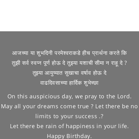
आजच्या या शुभदिनी परमेश्वराकडे हीच प्रार्थना करते कि
तुझी सर्व स्वप्न पूर्ण होऊ दे तुझ्या यशाची सीमा न राहू दे ?
तुझ्या आयुष्यात सुखाचा वर्षाव होऊ दे
वाढदिवसाच्या हार्दिक शुभेच्छा
On this auspicious day, we pray to the Lord.
May all your dreams come true ? Let there be no
limits to your success .?
Let there be rain of happiness in your life.
Happy Birthday.