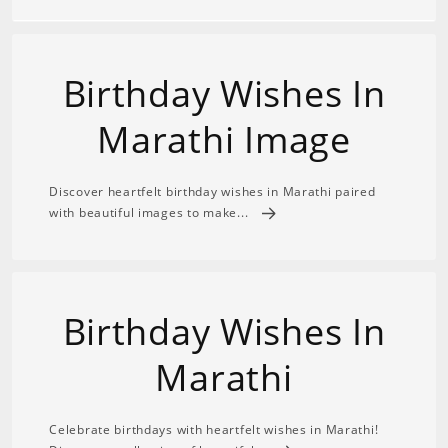
Birthday Wishes In
Marathi Image
Discover heartfelt birthday wishes in Marathi paired
with beautiful images to make...
Birthday Wishes In
Marathi
Celebrate birthdays with heartfelt wishes in Marathi!