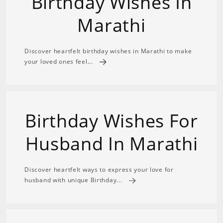
Birthday Wishes In
Marathi
Discover heartfelt birthday wishes in Marathi to make
your loved ones feel...
Birthday Wishes For
Husband In Marathi
Discover heartfelt ways to express your love for
husband with unique Birthday...