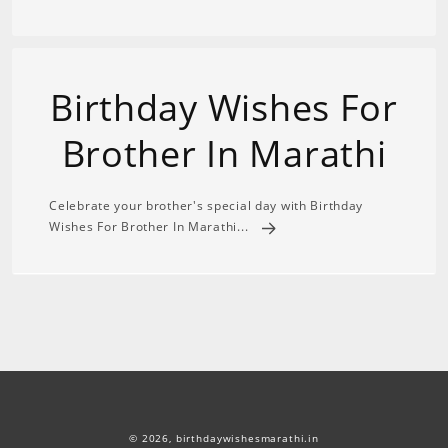
Birthday Wishes For
Brother In Marathi
Celebrate your brother's special day with Birthday
Wishes For Brother In Marathi...
© 2026,
birthdaywishesmarathi.in