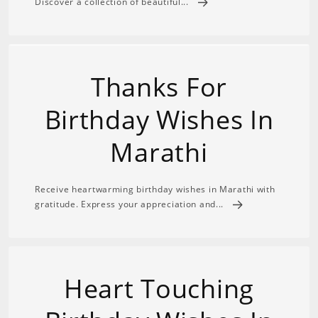
Discover a collection of beautiful...
Thanks For
Birthday Wishes In
Marathi
Receive heartwarming birthday wishes in Marathi with
gratitude. Express your appreciation and...
Heart Touching