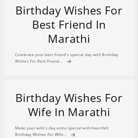
Birthday Wishes For
Best Friend In
Marathi
Celebrate your best friend's special day with Birthday
Wishes For Best Friend...
Birthday Wishes For
Wife In Marathi
Make your wife's day extra special with heartfelt
Birthday Wishes For Wife...