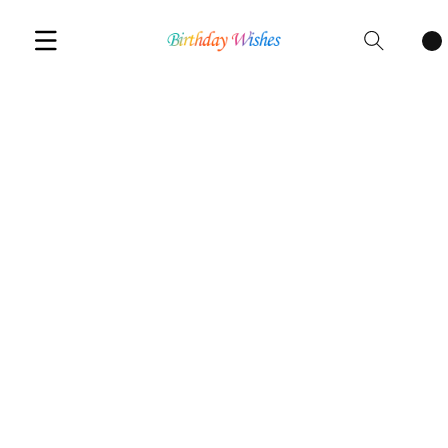
Cart
items