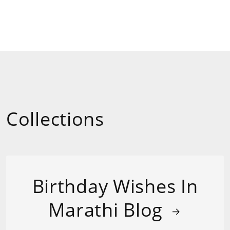
Collections
Birthday Wishes In
Marathi Blog